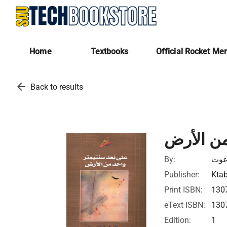
Home
Textbooks
Official Rocket Me
arrow_back
Back to results
على بعد 
By:
فاط
Publisher:
Ktab
Print ISBN:
130
eText ISBN:
130
Edition:
1