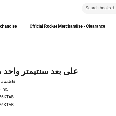
rchandise
Official Rocket Merchandise - Clearance
سنتيمتر واحد من الأرض
مة ناعوت
 Inc.
76KTAB
76KTAB