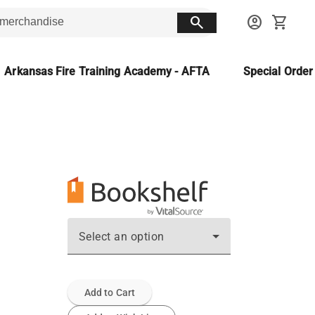
search
account_circle
shopping_cart
Arkansas Fire Training Academy - AFTA
Special Orde
Select an option
Add to Cart