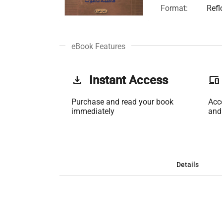
Format:
Ref
eBook Features
get_app
Instant Access
phonelink
Purchase and read your book
Acc
immediately
and
Details