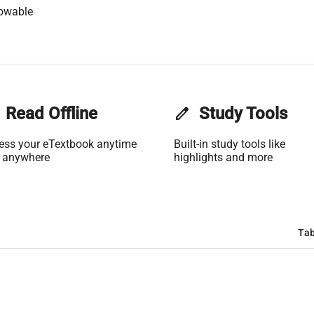
lowable
Read Offline
edit
Study Tools
ess your eTextbook anytime
Built-in study tools like
 anywhere
highlights and more
Tab