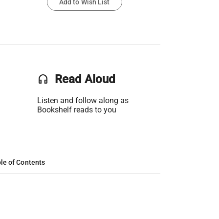
Add to Wish List
headset
Read Aloud
Listen and follow along as
Bookshelf reads to you
le of Contents