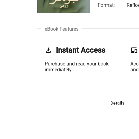
Format:
Reflo
eBook Features
get_app
Instant Access
phonelink
Purchase and read your book
Acc
immediately
and
Details