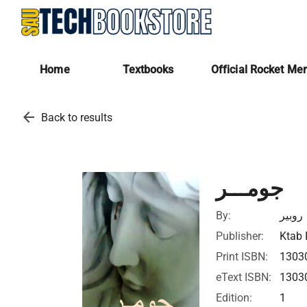
Home
Textbooks
Official Rocket Me
arrow_back
Back to results
جومـــر
By:
روبير
Publisher:
Ktab 
Print ISBN:
1303
eText ISBN:
1303
Edition:
1