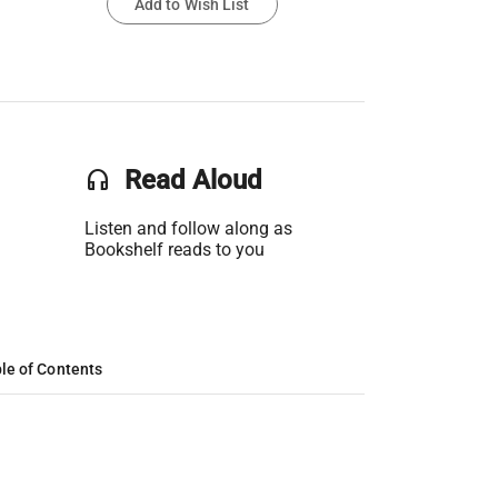
Add to Wish List
headset
Read Aloud
Listen and follow along as
Bookshelf reads to you
le of Contents