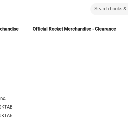
rchandise
Official Rocket Merchandise - Clearance
Inc.
0KTAB
0KTAB