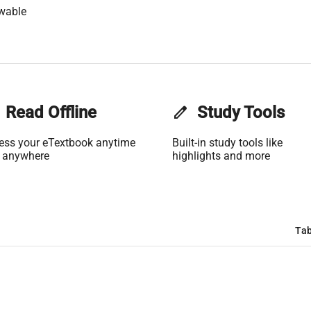
wable
Read Offline
edit
Study Tools
ess your eTextbook anytime
Built-in study tools like
 anywhere
highlights and more
Tab