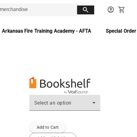
search
account_circle
shopping_cart
Arkansas Fire Training Academy - AFTA
Special Orde
Select an option
Add to Cart