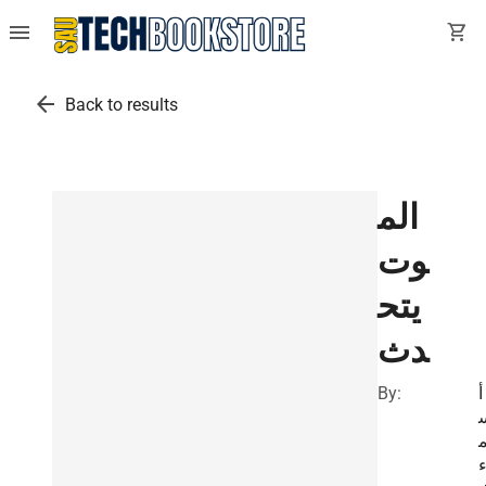
menu
shopping_cart
arrow_back
Back to results
الم
وت
يتح
دث
By:
أ
ا