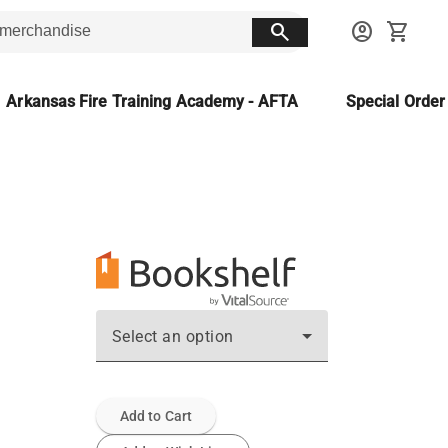
search
account_circle
shopping_cart
Arkansas Fire Training Academy - AFTA
Special Orde
Select an option
Add to Cart