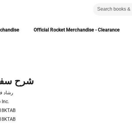
rchandise
Official Rocket Merchandise - Clearance
 حزقيال
د فكري
 Inc.
18KTAB
18KTAB