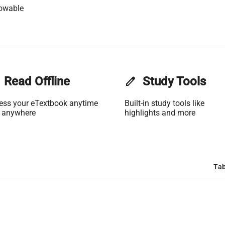
lowable
Read Offline
edit
Study Tools
ess your eTextbook anytime
Built-in study tools like
 anywhere
highlights and more
Tab