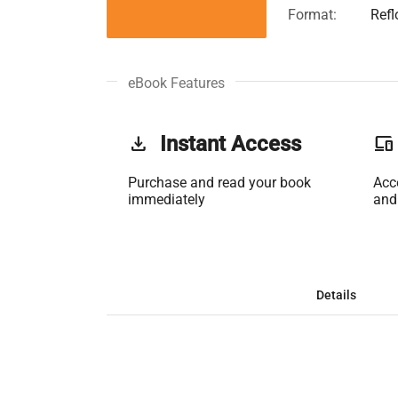
Format:
Ref
eBook Features
get_app
Instant Access
phonelink
Purchase and read your book
Acc
immediately
and
Details