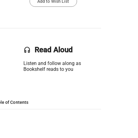
Add to Wish List
headset
Read Aloud
Listen and follow along as
Bookshelf reads to you
le of Contents