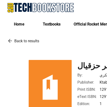
Home
Textbooks
Official Rocket Me
arrow_back
Back to results
شرح سفر
By:
رشا
Publisher:
Ktab
Print ISBN:
129
eText ISBN:
129
Edition:
1