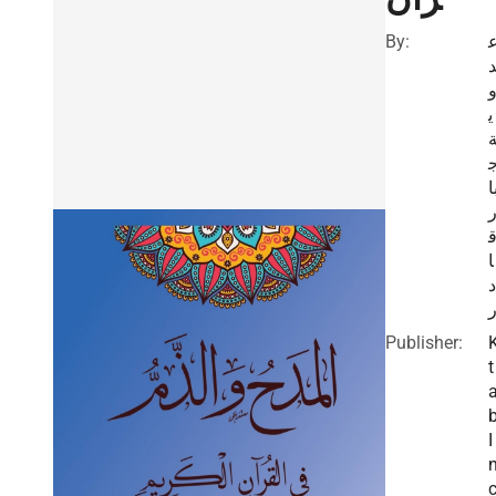
By:
ي
ب
ا
د
Publisher:
t
I