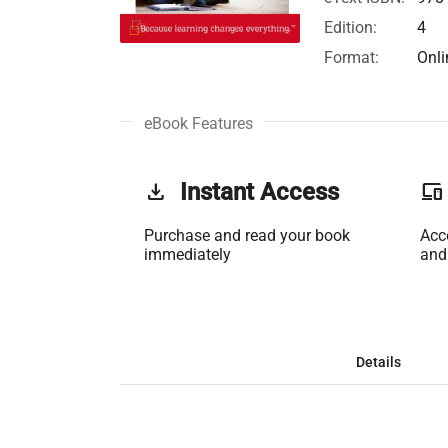
Edition:
4
Format:
Onli
eBook Features
get_app
Instant Access
phonelink
Purchase and read your book
Acc
immediately
and
Details