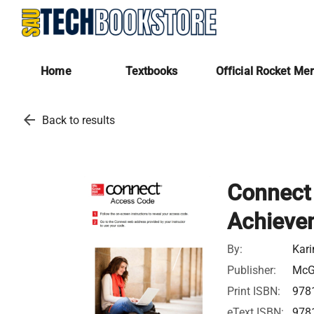
Home
Textbooks
Official Rocket Me
arrow_back
Back to results
Connect 
Achieve
By:
Kari
Publisher:
McGr
Print ISBN:
978
eText ISBN:
978