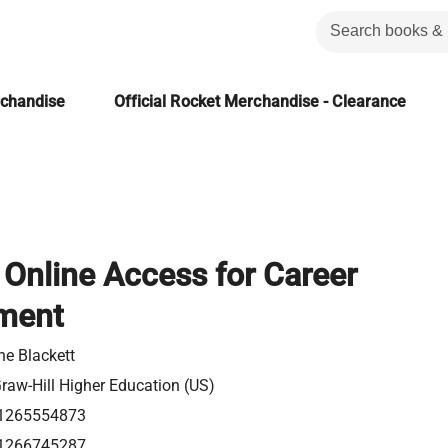
rchandise
Official Rocket Merchandise - Clearance
Online Access for Career
ment
ne Blackett
aw-Hill Higher Education (US)
1265554873
1266745287