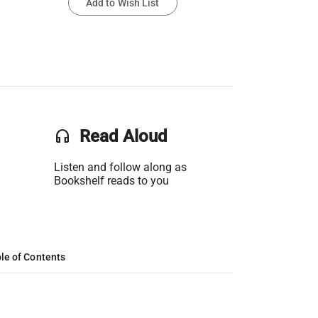
Add to Wish List
headset
Read Aloud
Listen and follow along as
Bookshelf reads to you
le of Contents