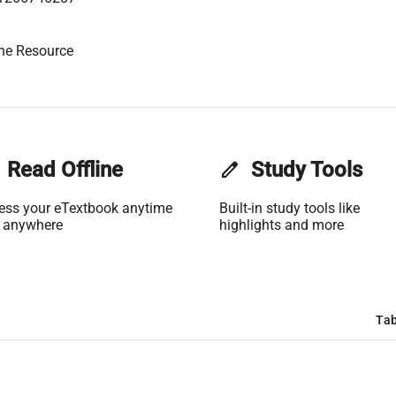
ne Resource
Read Offline
edit
Study Tools
ess your eTextbook anytime
Built-in study tools like
 anywhere
highlights and more
Tab