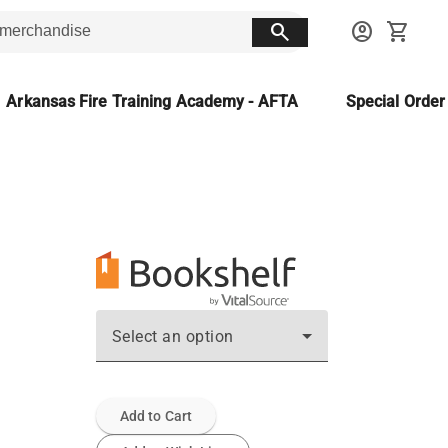
search
account_circle
shopping_cart
Arkansas Fire Training Academy - AFTA
Special Orde
Select an option
Add to Cart