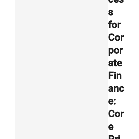
s
for
Cor
por
ate
Fin
anc
e:
Cor
e