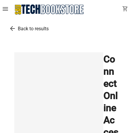
menu
shopping_cart
arrow_back
Back to results
Co
nn
ect
Onl
ine
Ac
ces