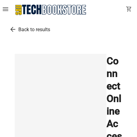
menu
shopping_cart
arrow_back
Back to results
Co
nn
ect
Onl
ine
Ac
ces