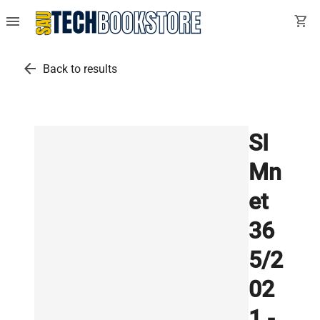
menu
shopping_cart
arrow_back
Back to results
SI
Mn
et
36
5/2
02
1 -