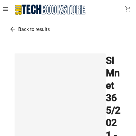
menu
shopping_cart
arrow_back
Back to results
SI
Mn
et
36
5/2
02
1 -