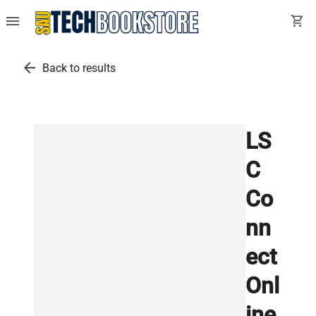
menu
shopping_cart
arrow_back
Back to results
LS
C
Co
nn
ect
Onl
ine