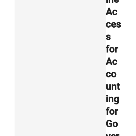
Ac
ces
s
for
Ac
co
unt
ing
for
Go