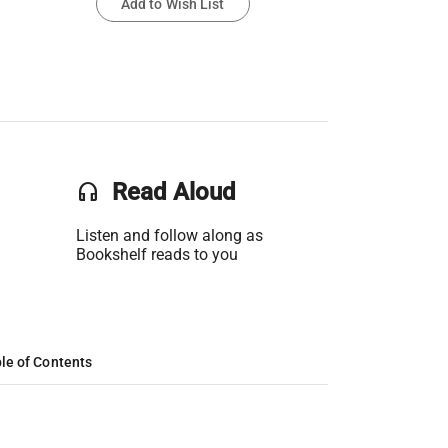
Add to Wish List
headset
Read Aloud
Listen and follow along as
Bookshelf reads to you
le of Contents