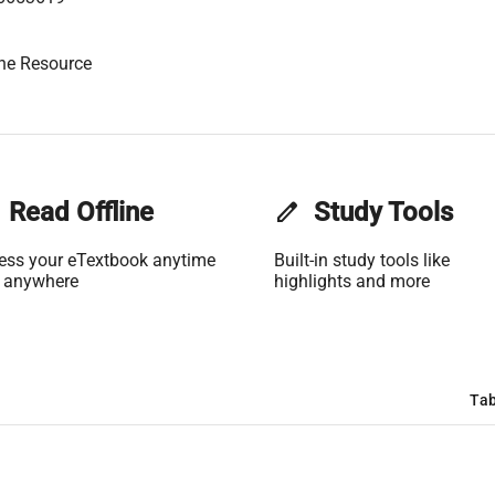
ne Resource
Read Offline
edit
Study Tools
ess your eTextbook anytime
Built-in study tools like
 anywhere
highlights and more
Tab