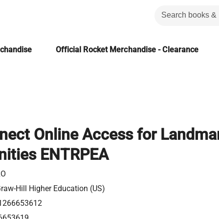
rchandise
Official Rocket Merchandise - Clearance
nect Online Access for Landma
nities ENTRPEA
RO
aw-Hill Higher Education (US)
1266653612
6653619