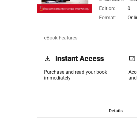
Edition:
0
Format:
Onli
eBook Features
get_app
Instant Access
phonelink
Purchase and read your book
Acc
immediately
and
Details