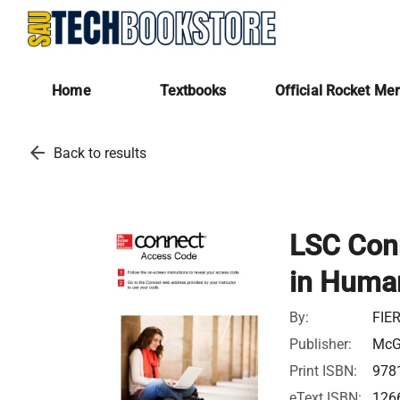
Home
Textbooks
Official Rocket Me
arrow_back
Back to results
LSC Con
in Huma
By:
FIE
Publisher:
McGr
Print ISBN:
978
eText ISBN:
126