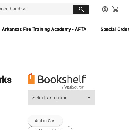
search
account_circle
shopping_cart
Arkansas Fire Training Academy - AFTA
Special Orde
rks
Select an option
Add to Cart