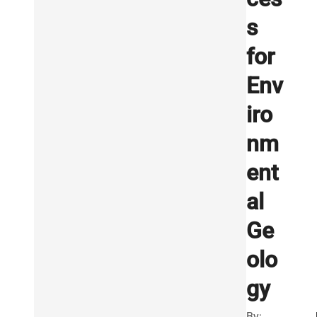
s
for
Env
iro
nm
ent
al
Ge
olo
gy
By: