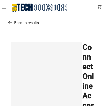
menu
shopping_cart
arrow_back
Back to results
Co
nn
ect
Onl
ine
Ac
ces