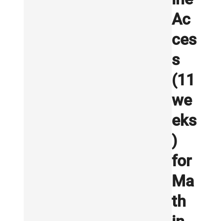
Ac
ces
s
(11
we
eks
)
for
Ma
th