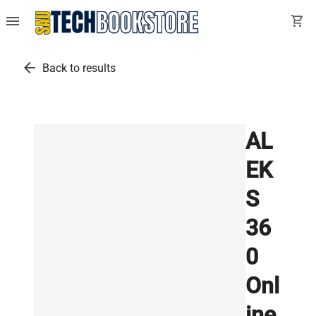
menu
shopping_cart
arrow_back
Back to results
AL
EK
S
36
0
Onl
ine