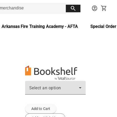
search
account_circle
shopping_cart
Arkansas Fire Training Academy - AFTA
Special Orde
Select an option
Add to Cart