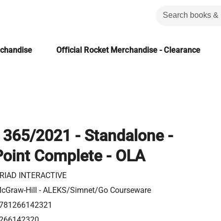
rchandise
Official Rocket Merchandise - Clearance
 365/2021 - Standalone -
oint Complete - OLA
RIAD INTERACTIVE
cGraw-Hill - ALEKS/Simnet/Go Courseware
781266142321
266142320