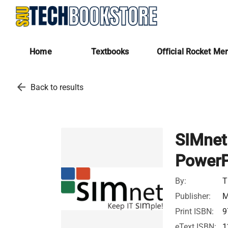
Home
Textbooks
Official Rocket Me
arrow_back
Back to results
SIMnet
PowerP
By:
T
Publisher:
M
Print ISBN:
9
eText ISBN:
1