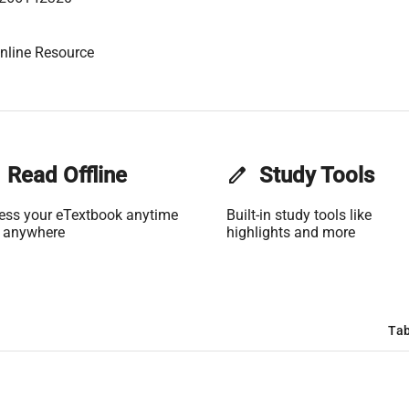
nline Resource
Read Offline
edit
Study Tools
ess your eTextbook anytime
Built-in study tools like
 anywhere
highlights and more
Tab