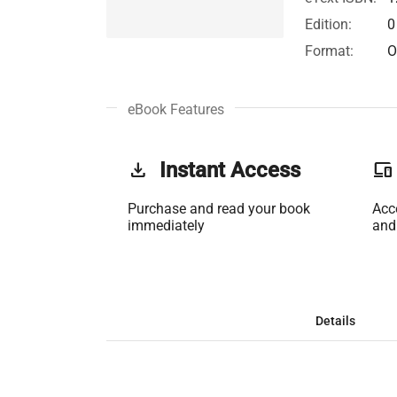
Edition:
0
Format:
O
eBook Features
get_app
Instant Access
phonelink
Purchase and read your book
Acc
immediately
and
Details