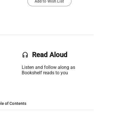
Add to Wish List
headset
Read Aloud
Listen and follow along as
Bookshelf reads to you
le of Contents