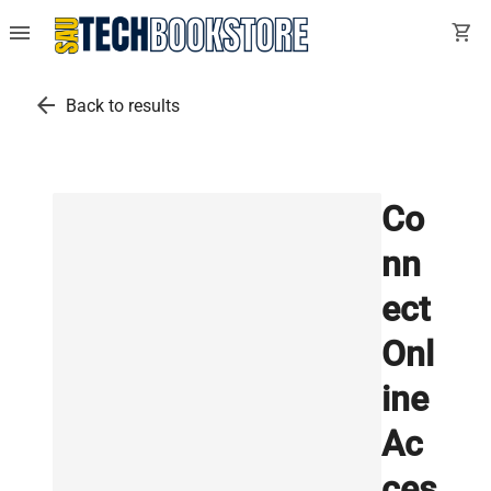
menu
shopping_cart
arrow_back
Back to results
Co
nn
ect
Onl
ine
Ac
ces