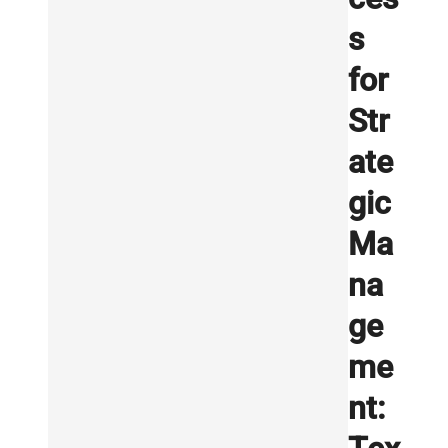
s
for
Str
ate
gic
Ma
na
ge
me
nt: