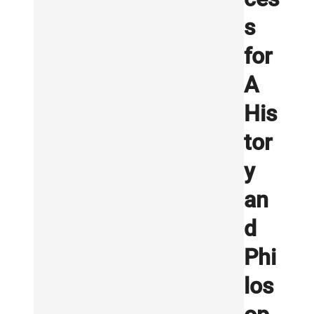
s
for
A
His
tor
y
an
d
Phi
los