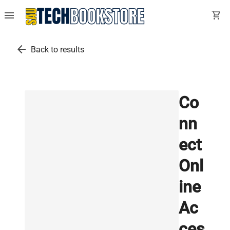
menu
shopping_cart
arrow_back
Back to results
Co
nn
ect
Onl
ine
Ac
ces