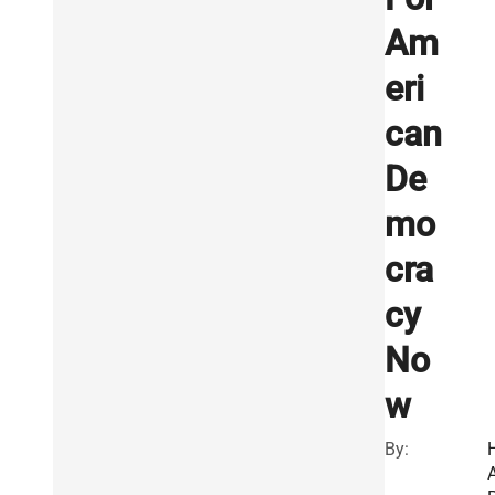
Am
eri
can
De
mo
cra
cy
No
w
By: