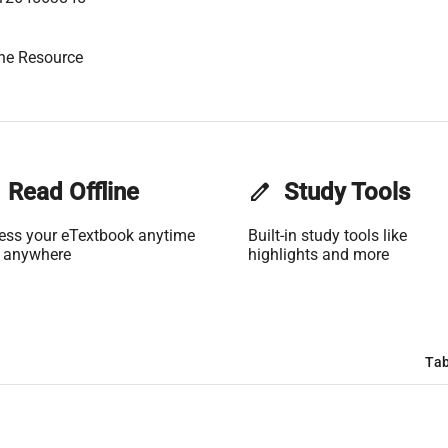
ne Resource
Read Offline
edit
Study Tools
ess your eTextbook anytime
Built-in study tools like
 anywhere
highlights and more
Tab