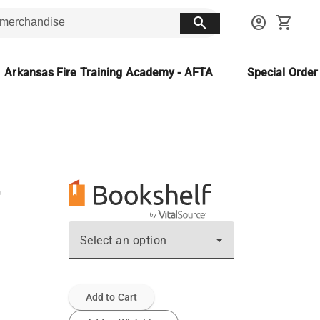
search
account_circle
shopping_cart
Arkansas Fire Training Academy - AFTA
Special Orde
Select an option
Add to Cart