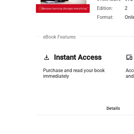
Edition:
2
Format:
Onli
eBook Features
get_app
Instant Access
phonelink
Purchase and read your book
Acc
immediately
and
Details