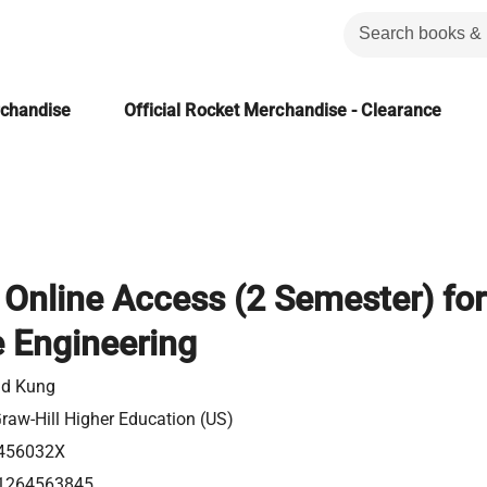
rchandise
Official Rocket Merchandise - Clearance
Online Access (2 Semester) for
 Engineering
id Kung
aw-Hill Higher Education (US)
456032X
1264563845