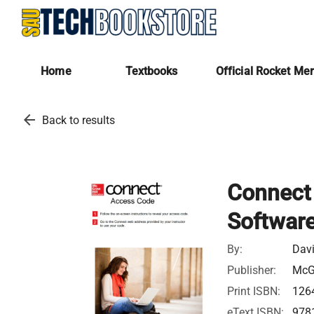
Home
Textbooks
Official Rocket Me
arrow_back
Back to results
Connect 
Software
By:
Dav
Publisher:
McGr
Print ISBN:
126
eText ISBN:
978