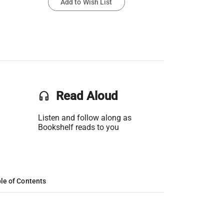
Add to Wish List
headset
Read Aloud
Listen and follow along as
Bookshelf reads to you
le of Contents