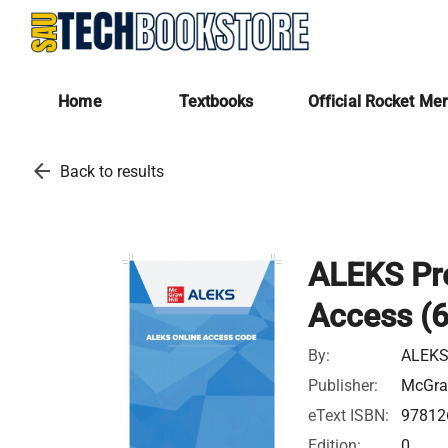
Home
Textbooks
Official Rocket Me
arrow_back
Back to results
ALEKS Pre
Access (
By:
ALEKS
Publisher:
McGra
eText ISBN:
97812
Edition:
0