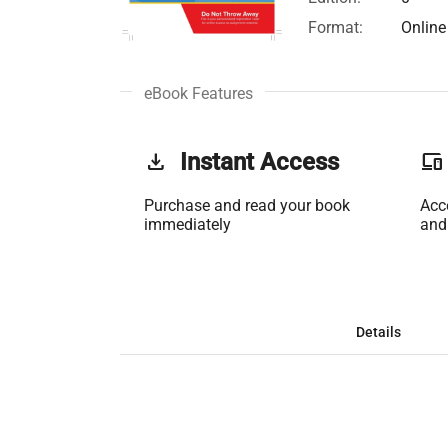
Format:
Online
eBook Features
get_app
Instant Access
phonelink
Purchase and read your book
Acc
immediately
and
Details