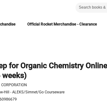
rchandise
Official Rocket Merchandise - Clearance
p for Organic Chemistry Onlin
6 weeks)
 CORPORATION
w-Hill - ALEKS/Simnet/Go Courseware
60986679