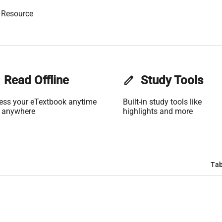
 Resource
Read Offline
edit
Study Tools
ess your eTextbook anytime
Built-in study tools like
 anywhere
highlights and more
Tab