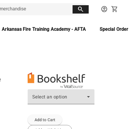
search
account_circle
shopping_cart
Arkansas Fire Training Academy - AFTA
Special Orde
e
Select an option
Add to Cart