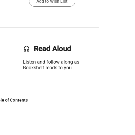
Add to Wish List
headset
Read Aloud
Listen and follow along as
Bookshelf reads to you
le of Contents