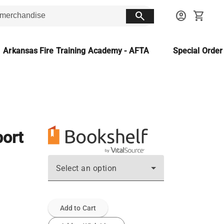
search
account_circle
shopping_cart
Arkansas Fire Training Academy - AFTA
Special Orde
port
Select an option
Add to Cart