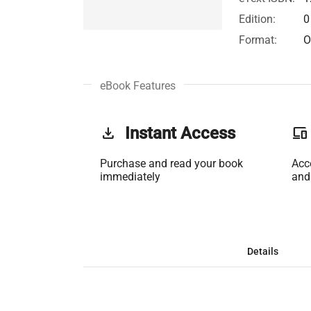
Edition:
0
Format:
O
eBook Features
get_app
Instant Access
phonelink
Purchase and read your book
Acc
immediately
and
Details