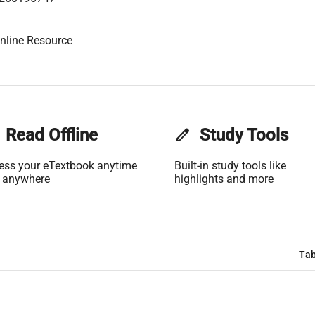
nline Resource
Read Offline
edit
Study Tools
ess your eTextbook anytime
Built-in study tools like
 anywhere
highlights and more
Tab