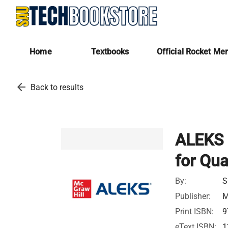
Home
Textbooks
Official Rocket Me
arrow_back
Back to results
ALEKS 
for Qua
By:
S
Publisher:
M
Print ISBN:
9
eText ISBN:
1