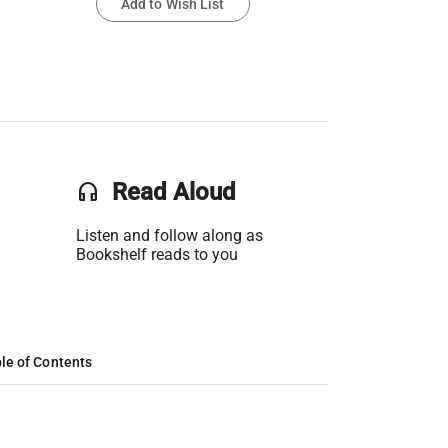
Add to Wish List
headset
Read Aloud
Listen and follow along as
Bookshelf reads to you
le of Contents