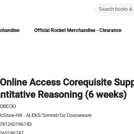
rchandise
Official Rocket Merchandise - Clearance
Online Access Corequisite Sup
ntitative Reasoning (6 weeks)
OBECKI
cGraw-Hill - ALEKS/Simnet/Go Courseware
781260196740
260196747