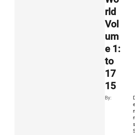
rld
Vol
um
e 1:
to
17
15
By:
n