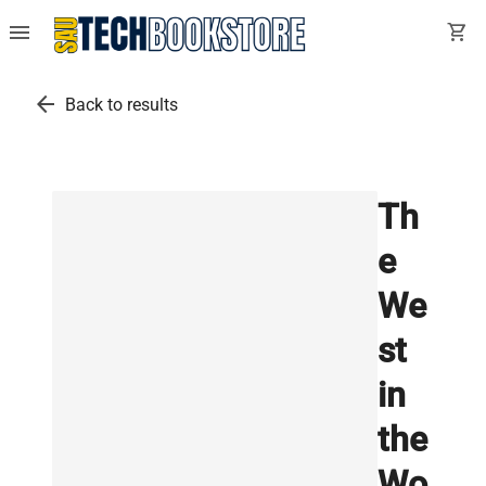
menu
shopping_cart
arrow_back
Back to results
Th
e
We
st
in
the
Wo