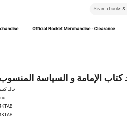
rchandise
Official Rocket Merchandise - Clearance
الإمامة و السياسة المنسوب لابن قت
كبير علال
Inc.
4KTAB
4KTAB