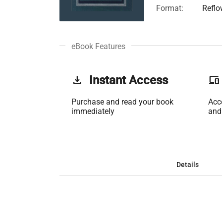
Format:
Reflo
eBook Features
get_app
Instant Access
phonelink
Purchase and read your book
Acc
immediately
and
Details