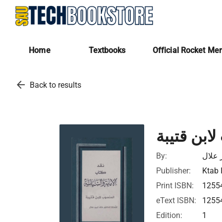
Home
Textbooks
Official Rocket Me
arrow_back
Back to results
نقد كتاب 
By:
خالد 
Publisher:
Ktab 
Print ISBN:
1255
eText ISBN:
1255
Edition:
1