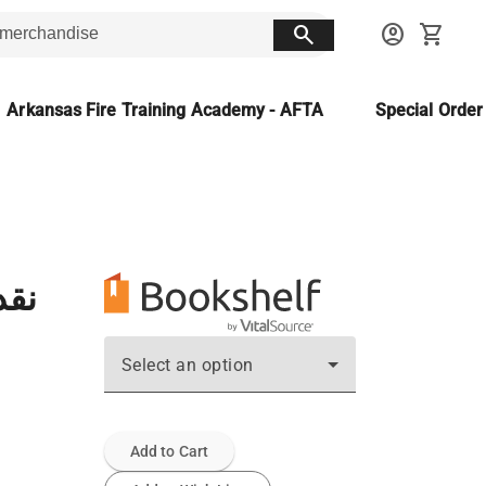
search
account_circle
shopping_cart
Arkansas Fire Training Academy - AFTA
Special Orde
يبة
Select an option
Add to Cart