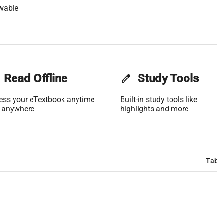
wable
Read Offline
edit
Study Tools
ess your eTextbook anytime
Built-in study tools like
 anywhere
highlights and more
Tab