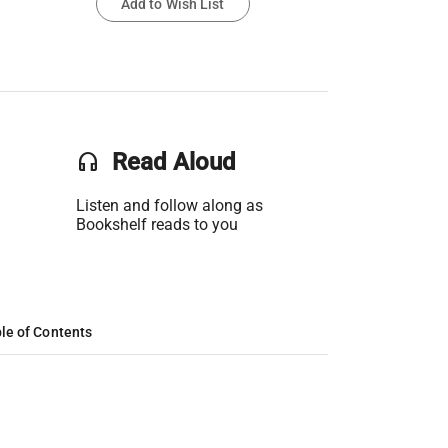
Add to Wish List
headset
Read Aloud
Listen and follow along as
Bookshelf reads to you
le of Contents