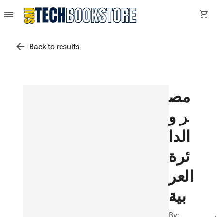
menu
shopping_cart
arrow_back
Back to results
مص
ر و
الدا
ئرة
العر
بية
By: