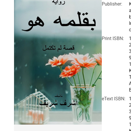
Publisher:
I
c
Print ISBN:
eText ISBN: