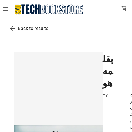
menu
shopping_cart
arrow_back
Back to results
بقل
مه
هو
By:
ر