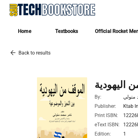
Home
Textbooks
Official Rocket Me
arrow_back
Back to results
الموقف من
By:
تامر م
Publisher:
Ktab I
Print ISBN:
12226
eText ISBN:
12226
Edition:
1