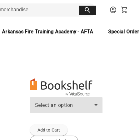
search
account_circle
shopping_cart
Arkansas Fire Training Academy - AFTA
Special Orde
Select an option
Add to Cart