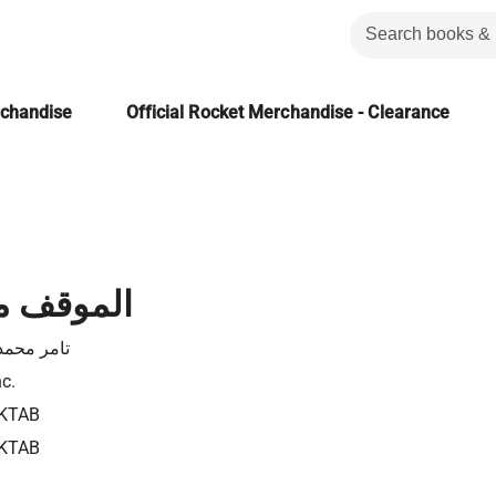
rchandise
Official Rocket Merchandise - Clearance
 اليهودية
حمد متولي
nc.
KTAB
KTAB