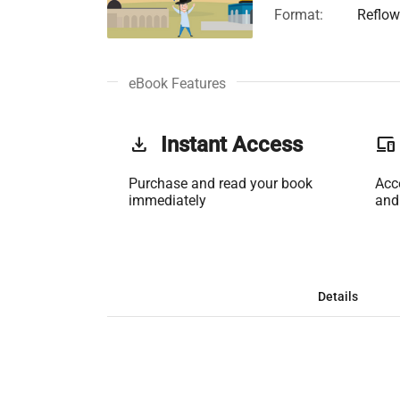
Format:
Reflow
eBook Features
get_app
Instant Access
phonelink
Purchase and read your book
Acc
immediately
and
Details