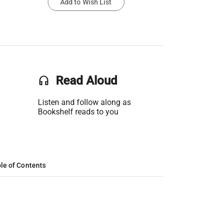
Add to Wish List
headset
Read Aloud
Listen and follow along as
Bookshelf reads to you
le of Contents