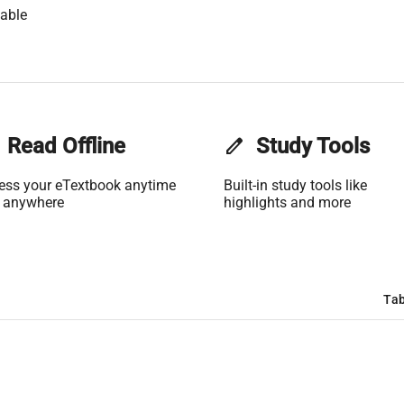
able
Read Offline
edit
Study Tools
ess your eTextbook anytime
Built-in study tools like
 anywhere
highlights and more
Tab