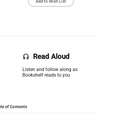
Add to Wish List
headset
Read Aloud
Listen and follow along as
Bookshelf reads to you
le of Contents