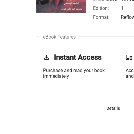
Edition:
1
Format:
Reflo
eBook Features
get_app
Instant Access
phonelink
Purchase and read your book
Acc
immediately
and
Details