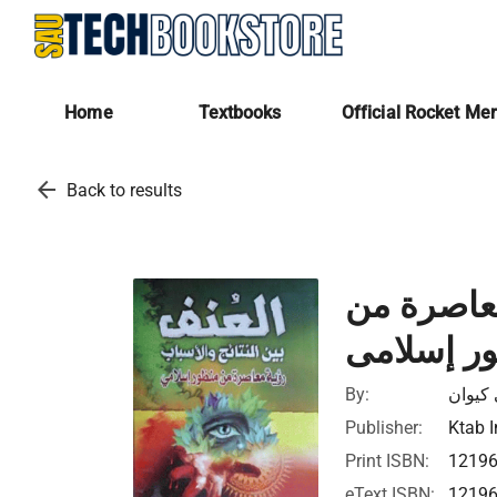
Home
Textbooks
Official Rocket Me
arrow_back
Back to results
العنـف بيـ
منظور إس
By:
يوسف 
Publisher:
Ktab I
Print ISBN:
1219
eText ISBN:
1219