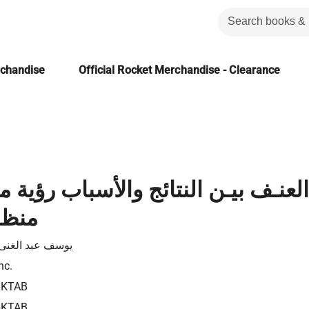
rchandise
Official Rocket Merchandise - Clearance
ن النتائج والأسباب رؤية معاصرة م
لامى
عبد الغنى كيوان
nc.
6KTAB
6KTAB