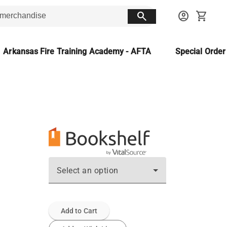
search
account_circle
shopping_cart
Arkansas Fire Training Academy - AFTA
Special Orde
ن
Select an option
Add to Cart