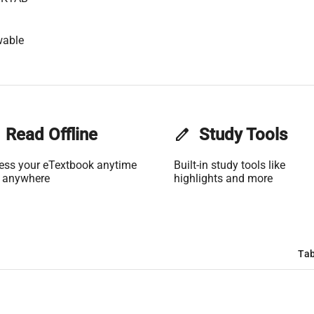
wable
Read Offline
edit
Study Tools
ess your eTextbook anytime
Built-in study tools like
 anywhere
highlights and more
Tab