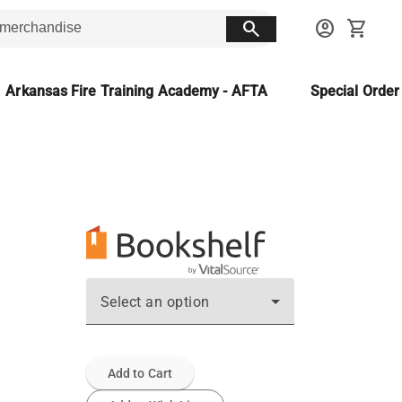
search
account_circle
shopping_cart
Arkansas Fire Training Academy - AFTA
Special Orde
Select an option
Add to Cart