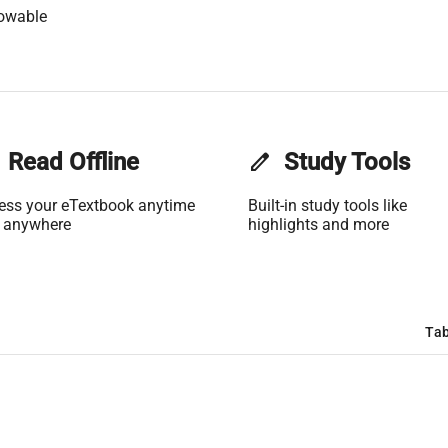
lowable
Read Offline
edit
Study Tools
ess your eTextbook anytime
Built-in study tools like
 anywhere
highlights and more
Tab