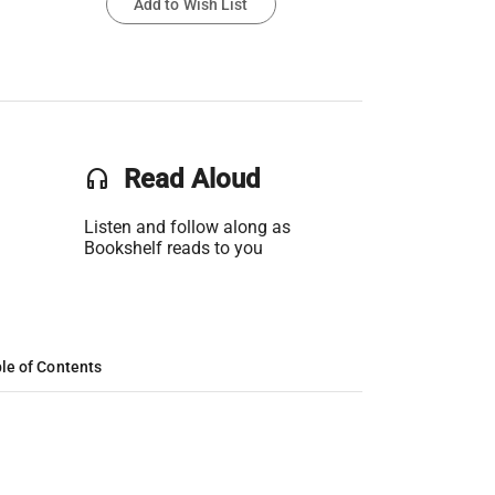
Add to Wish List
headset
Read Aloud
Listen and follow along as
Bookshelf reads to you
le of Contents