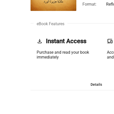
Format:
Ref
eBook Features
get_app
Instant Access
phonelink
Purchase and read your book
Acc
immediately
and
Details