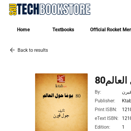
Home
Textbooks
Official Rocket Me
arrow_back
Back to results
80يوما 
By:
جول
Publisher:
Ktab
Print ISBN:
121
eText ISBN:
121
Edition:
1