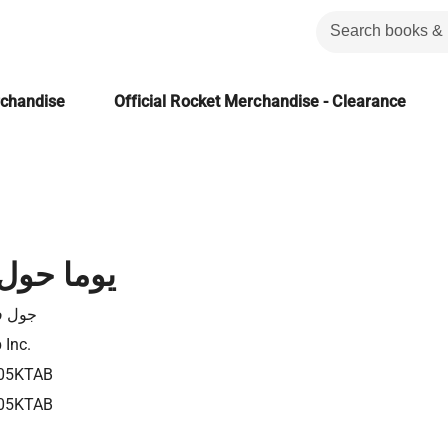
rchandise
Official Rocket Merchandise - Clearance
حول العالم
 فيرن
 Inc.
05KTAB
05KTAB