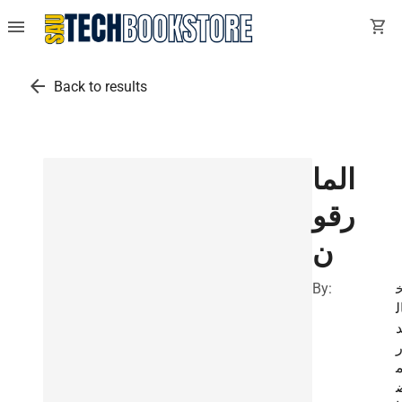
menu
shopping_cart
arrow_back
Back to results
الما
رقو
ن
By:
ا