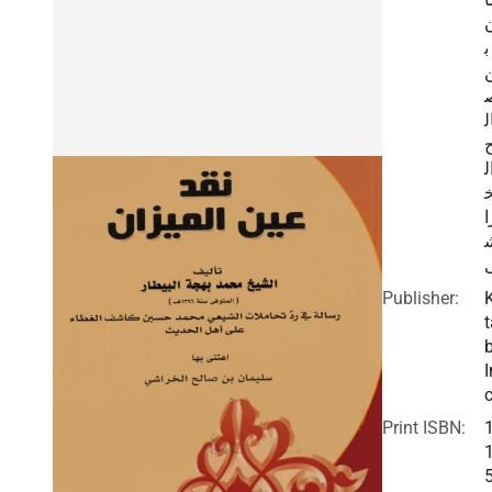
ب
ا
ا
ر
Publisher:
t
I
c
Print ISBN: