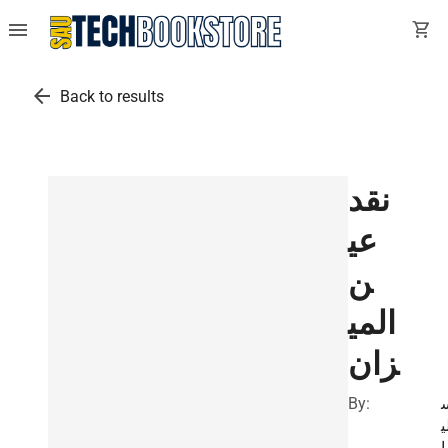
menu
shopping_cart
arrow_back
Back to results
نقد
عي
ن
المي
زان
By:
ل
م