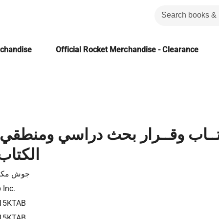
rchandise
Official Rocket Merchandise - Clearance
 وقــرار بحث دراسي ومنطقي في 
المقدس
 مكدويل
 Inc.
15KTAB
15KTAB