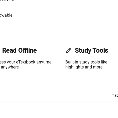
lowable
Read Offline
edit
Study Tools
ess your eTextbook anytime
Built-in study tools like
 anywhere
highlights and more
Tab