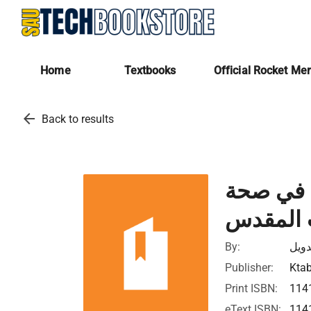
Home
Textbooks
Official Rocket Me
arrow_back
Back to results
كــتــاب
الكتاب 
By:
جوش
Publisher:
Ktab
Print ISBN:
114
eText ISBN:
114