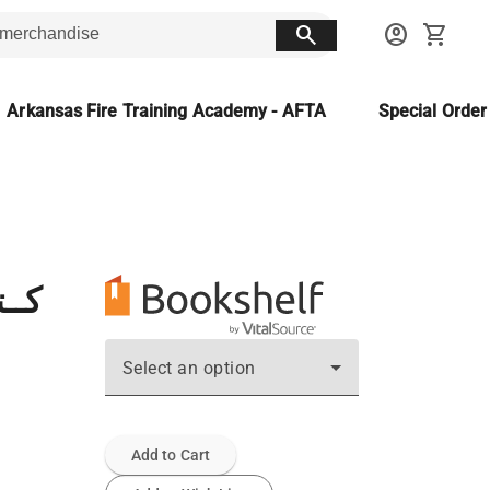
search
account_circle
shopping_cart
Arkansas Fire Training Academy - AFTA
Special Orde
صحة
Select an option
Add to Cart