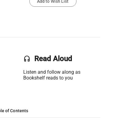
Add to Wish List
headset
Read Aloud
Listen and follow along as
Bookshelf reads to you
le of Contents