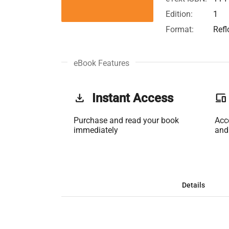
Edition:
1
Format:
Ref
eBook Features
get_app
Instant Access
phonelink
Purchase and read your book
Acc
immediately
and
Details