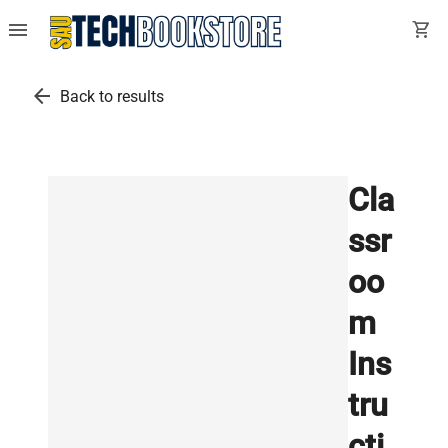
menu
shopping_cart
arrow_back
Back to results
Cla
ssr
oo
m
Ins
tru
cti