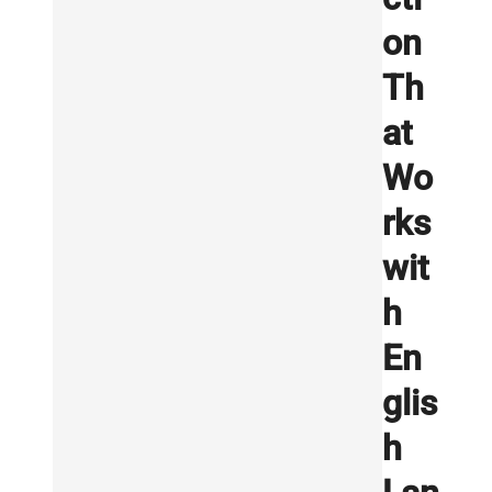
on
Th
at
Wo
rks
wit
h
En
glis
h