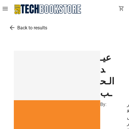
menu
shopping_cart
arrow_back
Back to results
عيـ
د
الـح
ـب
By: