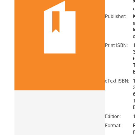
Publisher:
I
c
Print ISBN:
eText ISBN:
Edition:
Format:
f