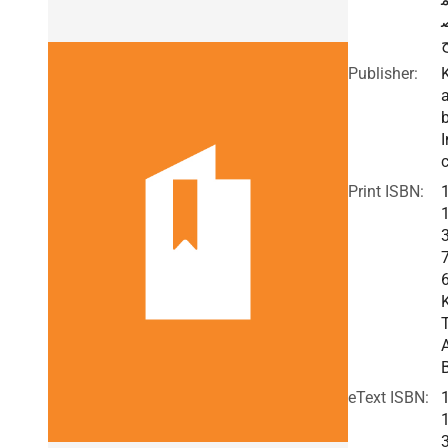
Publisher:
I
c
Print ISBN:
eText ISBN: