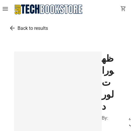
menu
shopping_cart
arrow_back
Back to results
ظه
ورا
ت
لور
د
By:
أ