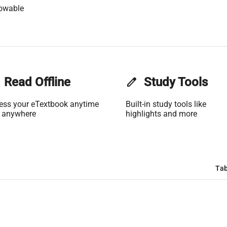
lowable
Read Offline
edit
Study Tools
ess your eTextbook anytime
Built-in study tools like
 anywhere
highlights and more
Tab