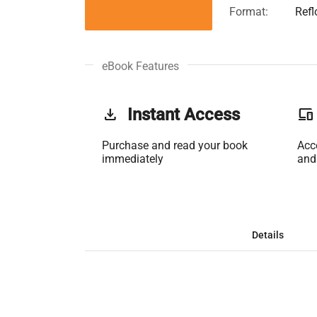
Format:
Ref
eBook Features
get_app
Instant Access
phonelink
Purchase and read your book
Acc
immediately
and
Details