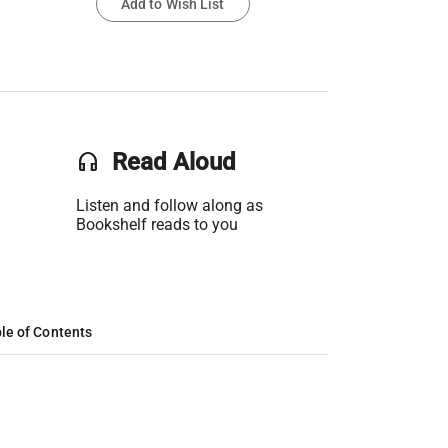
Add to Wish List
headset
Read Aloud
Listen and follow along as
Bookshelf reads to you
le of Contents