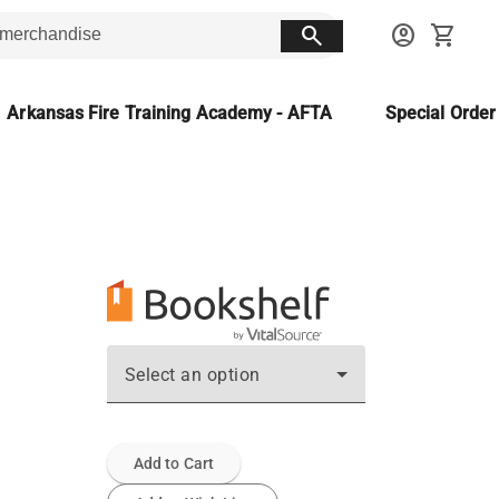
search
account_circle
shopping_cart
Arkansas Fire Training Academy - AFTA
Special Orde
Select an option
Add to Cart