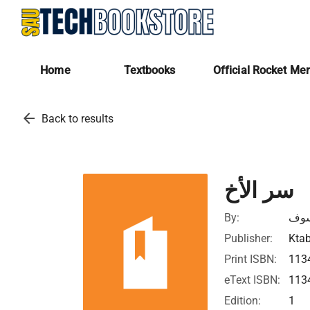
Home
Textbooks
Official Rocket Me
arrow_back
Back to results
سر الأخ
By:
مار
Publisher:
Ktab
Print ISBN:
113
eText ISBN:
113
Edition:
1