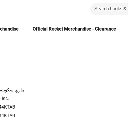
rchandise
Official Rocket Merchandise - Clearance
ي سكوبتسوف
 Inc.
44KTAB
44KTAB