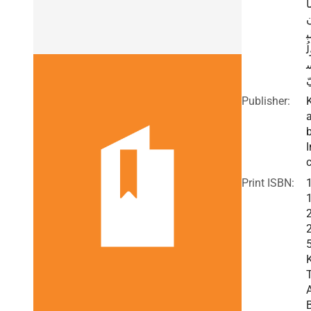
م
ا
و
ي
Publisher:
I
c
Print ISBN: