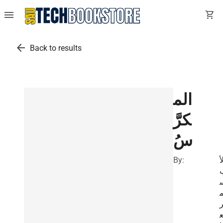
menu
shopping_cart
arrow_back
Back to results
الم
كرَّ
سُ
By:
ل
ا
ن