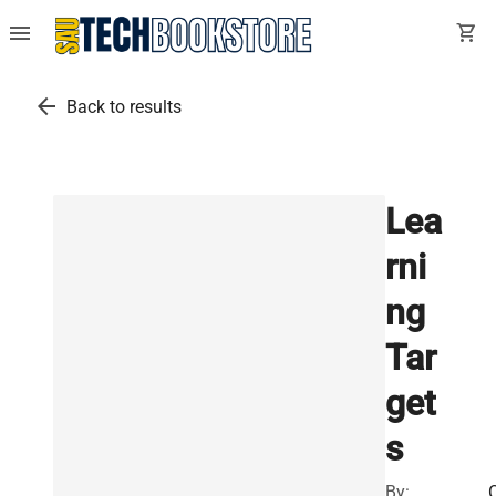
menu
shopping_cart
arrow_back
Back to results
Lea
rni
ng
Tar
get
s
By: