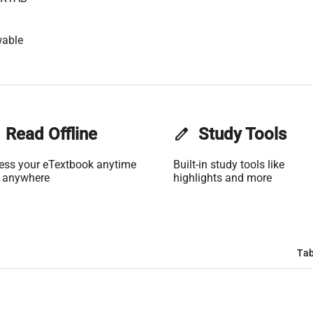
wable
Read Offline
edit
Study Tools
ess your eTextbook anytime
Built-in study tools like
 anywhere
highlights and more
Tab