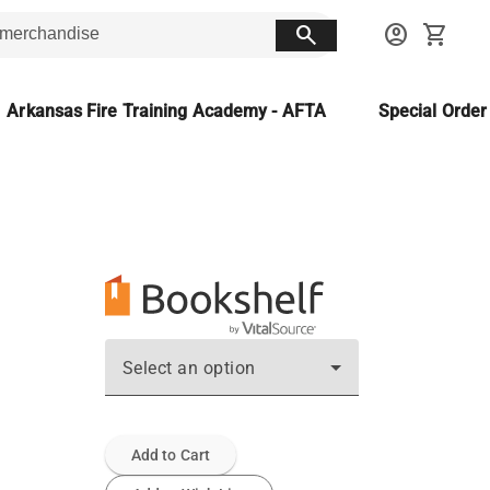
search
account_circle
shopping_cart
Arkansas Fire Training Academy - AFTA
Special Orde
Select an option
Add to Cart