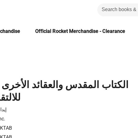
rchandise
Official Rocket Merchandise - Clearance
قدس والعقائد الأخرى رؤية كتابية
 الآخر
لاسر
nc.
0KTAB
0KTAB