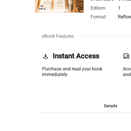
Edition:
1
Format:
Reflo
eBook Features
get_app
Instant Access
phonelink
Purchase and read your book
Acc
immediately
and
Details