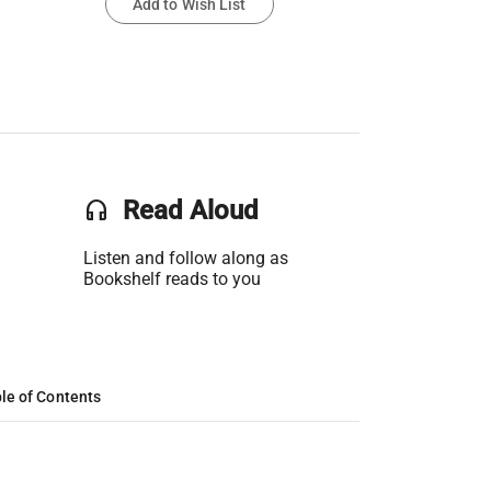
Add to Wish List
headset
Read Aloud
Listen and follow along as
Bookshelf reads to you
le of Contents