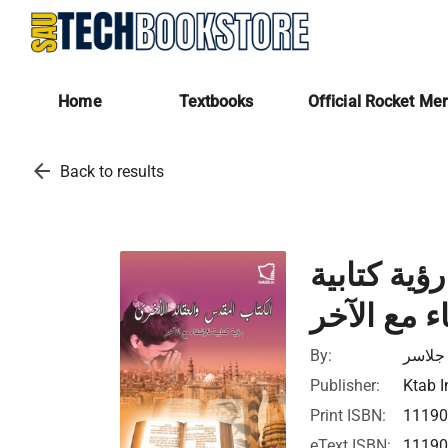
Home
Textbooks
Official Rocket Me
arrow_back
Back to results
الكتاب الم
للالتقاء مع
By:
إيدا ج
Publisher:
Ktab I
Print ISBN:
1119
eText ISBN:
1119