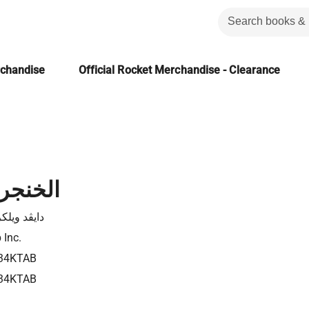
rchandise
Official Rocket Merchandise - Clearance
الصليب
د ويلكرسن
 Inc.
34KTAB
34KTAB