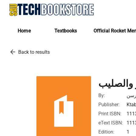
Home
Textbooks
Official Rocket Me
arrow_back
Back to results
الخنجر و
By:
دايڤ
Publisher:
Ktab
Print ISBN:
111
eText ISBN:
111
Edition:
1