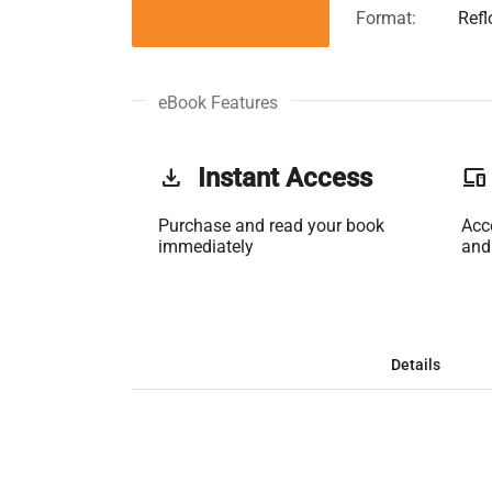
Format:
Ref
eBook Features
get_app
Instant Access
phonelink
Purchase and read your book
Acc
immediately
and
Details