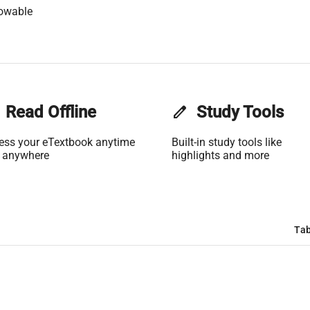
lowable
Read Offline
edit
Study Tools
ess your eTextbook anytime
Built-in study tools like
 anywhere
highlights and more
Tab