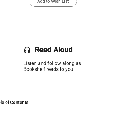
Add to Wish List
headset
Read Aloud
Listen and follow along as
Bookshelf reads to you
le of Contents