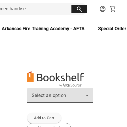
search
account_circle
shopping_cart
Arkansas Fire Training Academy - AFTA
Special Orde
Select an option
Add to Cart