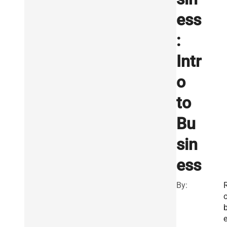
ess
:
Intr
o
to
Bu
sin
ess
By: