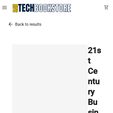
menu
shopping_cart
arrow_back
Back to results
21s
t
Ce
ntu
ry
Bu
sin