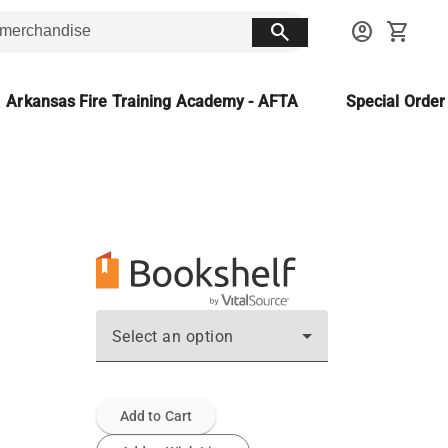
search
account_circle
shopping_cart
Arkansas Fire Training Academy - AFTA
Special Orde
Select an option
Add to Cart