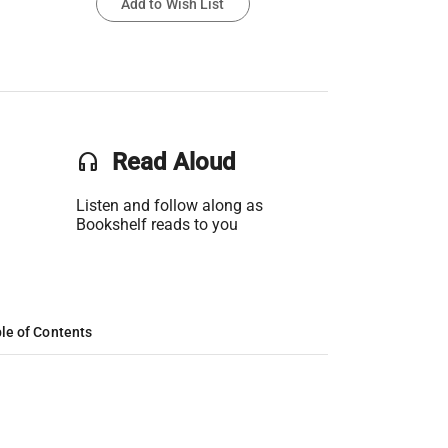
Add to Wish List
headset
Read Aloud
Listen and follow along as
Bookshelf reads to you
le of Contents