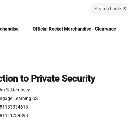
rchandise
Official Rocket Merchandise - Clearance
tion to Private Security
hn S. Dempsey
ngage Learning US
81133334613
81111789893