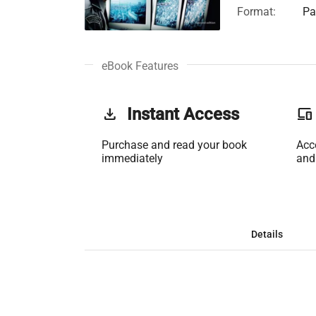
Format:
Pa
eBook Features
get_app
Instant Access
phonelink
Purchase and read your book
Acc
immediately
and
Details