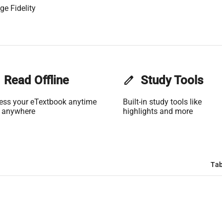
ge Fidelity
Read Offline
edit
Study Tools
ess your eTextbook anytime
Built-in study tools like
 anywhere
highlights and more
Tab