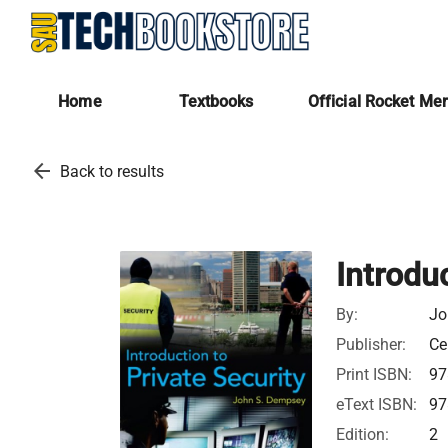
Home
Textbooks
Official Rocket Me
arrow_back
Back to results
Introduc
By:
Jo
Publisher:
Ce
Print ISBN:
97
eText ISBN:
97
Edition:
2