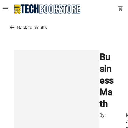
menu
shopping_cart
arrow_back
Back to results
Bu
sin
ess
Ma
th
By:
a