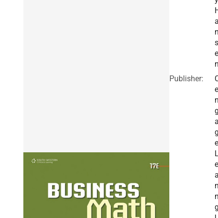
Publisher:
a
n