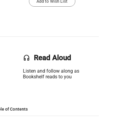
Add to Wish List
headset
Read Aloud
Listen and follow along as
Bookshelf reads to you
le of Contents