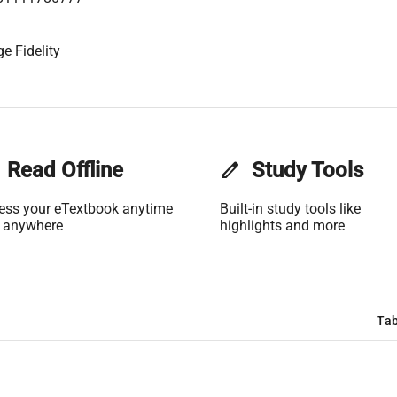
e Fidelity
Read Offline
edit
Study Tools
ess your eTextbook anytime
Built-in study tools like
 anywhere
highlights and more
Tab