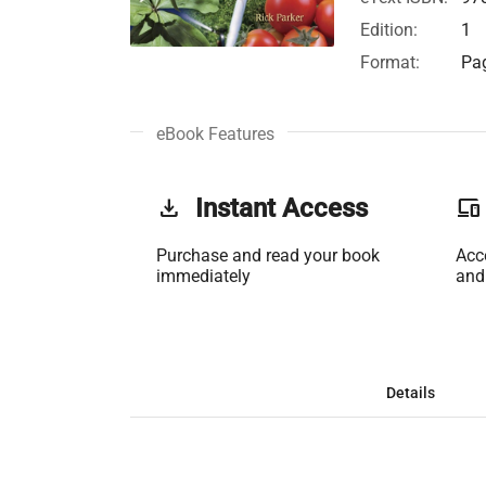
Edition:
1
Format:
Pag
eBook Features
get_app
Instant Access
phonelink
Purchase and read your book
Acc
immediately
and
Details