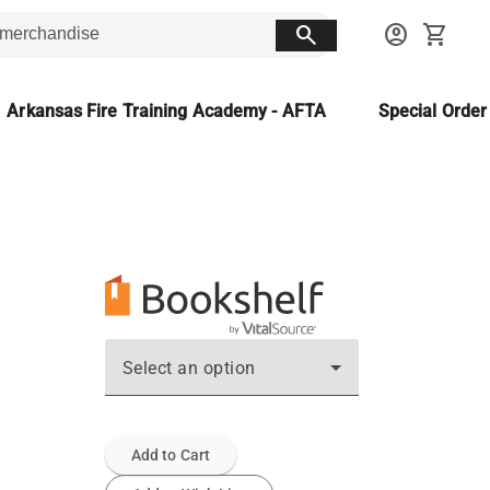
search
account_circle
shopping_cart
Arkansas Fire Training Academy - AFTA
Special Orde
Select an option
Add to Cart