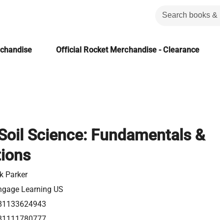
rchandise
Official Rocket Merchandise - Clearance
 Soil Science: Fundamentals &
tions
k Parker
ngage Learning US
81133624943
81111780777