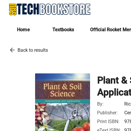
Home
Textbooks
Official Rocket Me
arrow_back
Back to results
Plant &
Applica
By:
Ric
Publisher:
Ce
Print ISBN:
97
eText ISBN:
97