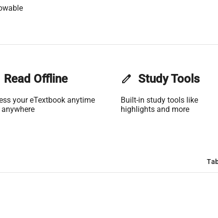
lowable
Read Offline
edit
Study Tools
ess your eTextbook anytime
Built-in study tools like
 anywhere
highlights and more
Tab