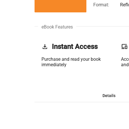
Format:
Ref
eBook Features
get_app
Instant Access
phonelink
Purchase and read your book
Acc
immediately
and
Details