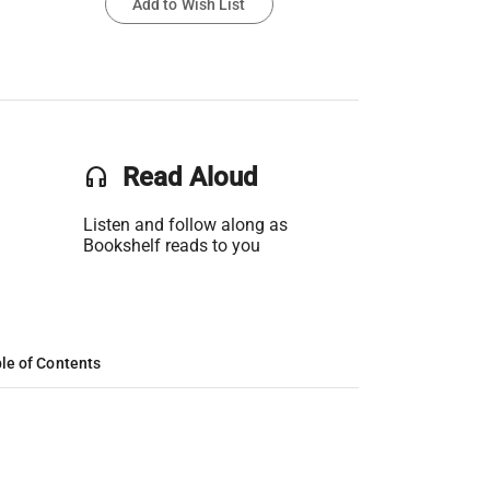
Add to Wish List
headset
Read Aloud
Listen and follow along as
Bookshelf reads to you
le of Contents