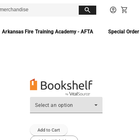
search
account_circle
shopping_cart
Arkansas Fire Training Academy - AFTA
Special Orde
Select an option
Add to Cart