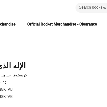
rchandise
Official Rocket Merchandise - Clearance
 لا أفهمه
توفر چـ. هـ. رايت
 Inc.
88KTAB
88KTAB