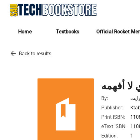
Home
Textbooks
Official Rocket Me
arrow_back
Back to results
الإله الذي
By:
كريس
Publisher:
Ktab
Print ISBN:
110
eText ISBN:
110
Edition:
1