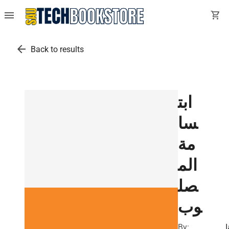
menu
shopping_cart
arrow_back
Back to results
ابت
سا
مة
الم
صل
وب
By:
ف