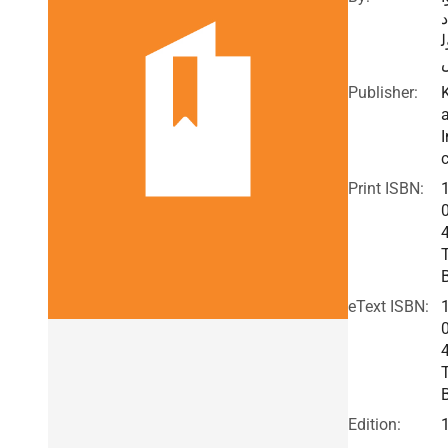
د
ب
Publisher:
I
c
Print ISBN:
eText ISBN:
Edition: