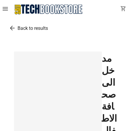
menu
shopping_cart
arrow_back
Back to results
مد
خل
الى
صح
افة
الاط
فال