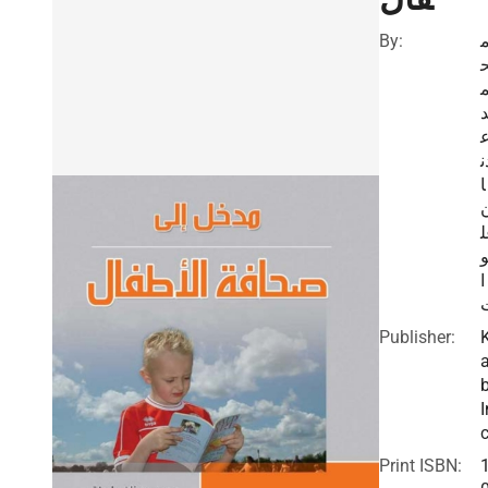
By:
د
ا
ي
ا
Publisher:
I
c
Print ISBN: