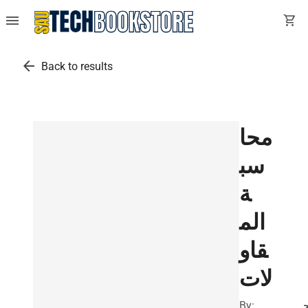
menu
shopping_cart
arrow_back
Back to results
محا
سب
ة
الم
قاو
لات
By: