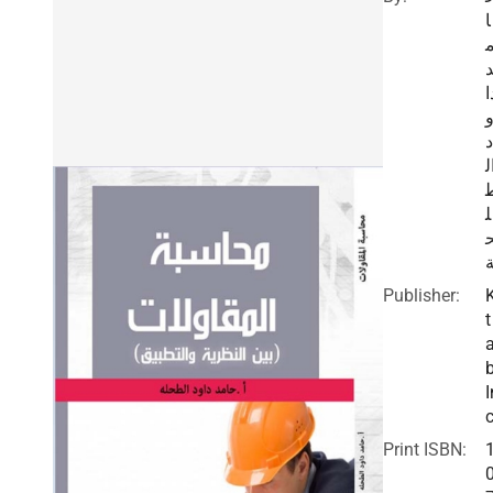
ا
د
د
ا
ل
Publisher:
t
I
c
Print ISBN: