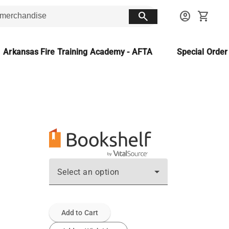
search
account_circle
shopping_cart
Arkansas Fire Training Academy - AFTA
Special Orde
Select an option
Add to Cart