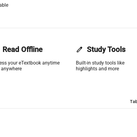
able
Read Offline
edit
Study Tools
ess your eTextbook anytime
Built-in study tools like
 anywhere
highlights and more
Tab