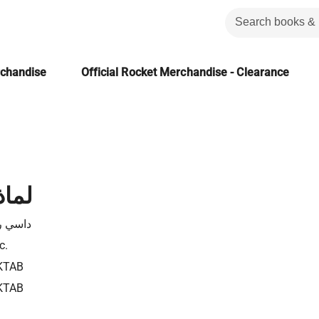
rchandise
Official Rocket Merchandise - Clearance
..؟؟
وكزاني
c.
KTAB
KTAB