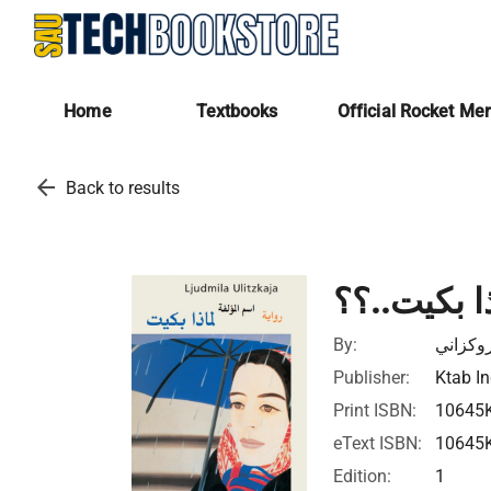
Home
Textbooks
Official Rocket Me
arrow_back
Back to results
لماذا بكيت
By:
داسي ر
Publisher:
Ktab In
Print ISBN:
10645
eText ISBN:
10645
Edition:
1