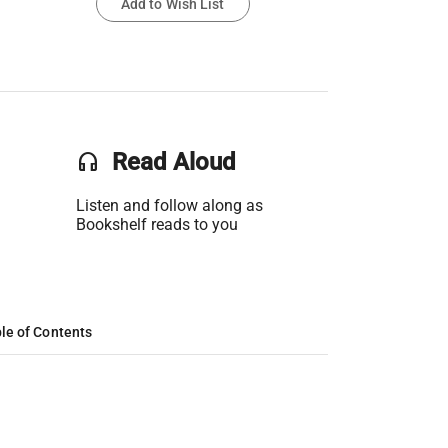
Add to Wish List
headset
Read Aloud
Listen and follow along as
Bookshelf reads to you
le of Contents