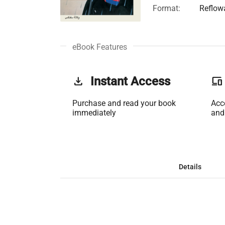
Format:
Reflow
eBook Features
get_app
Instant Access
phonelink
Purchase and read your book
Acc
immediately
and
Details