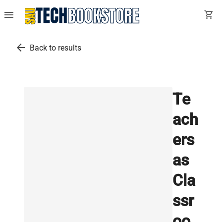
menu
shopping_cart
arrow_back
Back to results
Te
ach
ers
as
Cla
ssr
oo