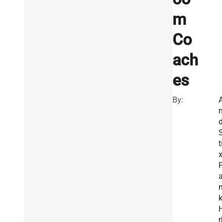
m
Co
ach
es
By:
d
t
x
F
r