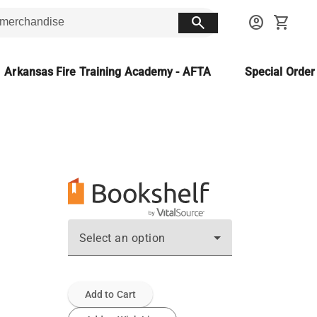
search
account_circle
shopping_cart
Arkansas Fire Training Academy - AFTA
Special Orde
Select an option
Add to Cart