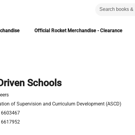
rchandise
Official Rocket Merchandise - Clearance
Driven Schools
eers
ation of Supervision and Curriculum Development (ASCD)
16603467
16617952