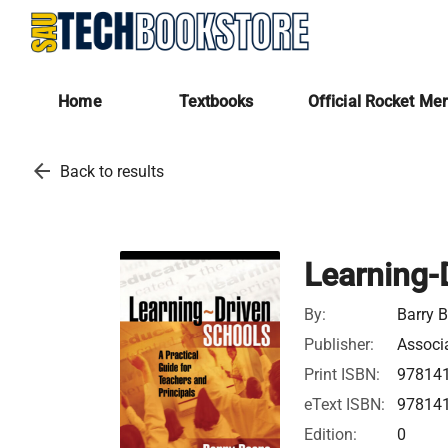
Home
Textbooks
Official Rocket Me
arrow_back
Back to results
Learning-
By:
Barry B
Publisher:
Associ
Print ISBN:
97814
eText ISBN:
97814
Edition:
0