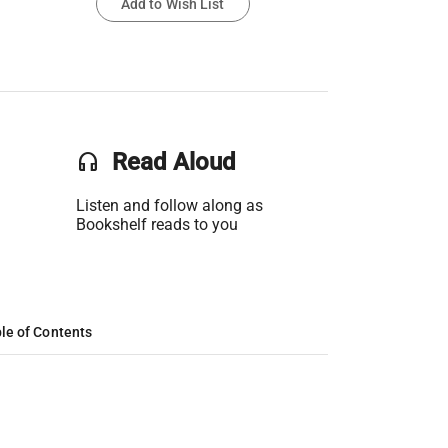
Add to Wish List
headset
Read Aloud
Listen and follow along as
Bookshelf reads to you
le of Contents