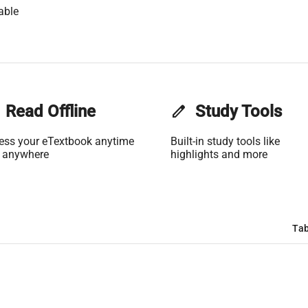
able
Read Offline
edit
Study Tools
ess your eTextbook anytime
Built-in study tools like
 anywhere
highlights and more
Tab