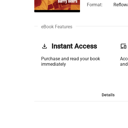
Format:
Reflow
eBook Features
get_app
Instant Access
phonelink
Purchase and read your book
Acc
immediately
and
Details